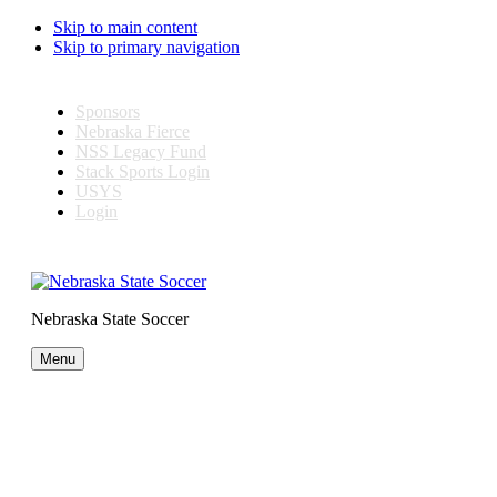
Skip to main content
Skip to primary navigation
Sponsors
Nebraska Fierce
NSS Legacy Fund
Stack Sports Login
USYS
Login
Nebraska State Soccer
Menu