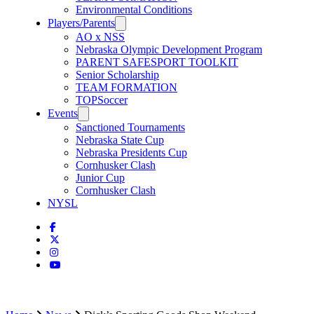
Environmental Conditions
Players/Parents
AO x NSS
Nebraska Olympic Development Program
PARENT SAFESPORT TOOLKIT
Senior Scholarship
TEAM FORMATION
TOPSoccer
Events
Sanctioned Tournaments
Nebraska State Cup
Nebraska Presidents Cup
Cornhusker Clash
Junior Cup
Cornhusker Clash
NYSL