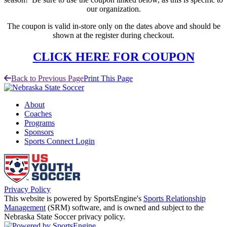
our organization.
The coupon is valid in-store only on the dates above and should be
shown at the register during checkout.​
CLICK HERE FOR COUPON
Back to Previous Page
Print This Page
About
Coaches
Programs
Sponsors
Sports Connect Login
Privacy Policy
This website is powered by SportsEngine's
Sports Relationship
Management
(SRM) software, and is owned and subject to the
Nebraska State Soccer privacy policy.