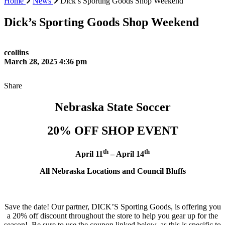
Home
News
Dick’s Sporting Goods Shop Weekend
Dick’s Sporting Goods Shop Weekend
ccollins
March 28, 2025 4:36 pm
Share
Nebraska State Soccer
20% OFF SHOP EVENT
th
th
April 11
– April 14
All Nebraska Locations and Council Bluffs
Save the date! Our partner, DICK’S Sporting Goods, is offering you
a 20% off discount throughout the store to help you gear up for the
season! Be sure to use the coupon linked below, as this is specific to