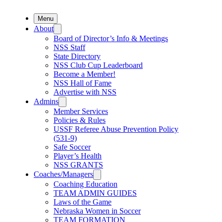
Menu
About
Board of Director’s Info & Meetings
NSS Staff
State Directory
NSS Club Cup Leaderboard
Become a Member!
NSS Hall of Fame
Advertise with NSS
Admins
Member Services
Policies & Rules
USSF Referee Abuse Prevention Policy
(531-9)
Safe Soccer
Player’s Health
NSS GRANTS
Coaches/Managers
Coaching Education
TEAM ADMIN GUIDES
Laws of the Game
Nebraska Women in Soccer
TEAM FORMATION