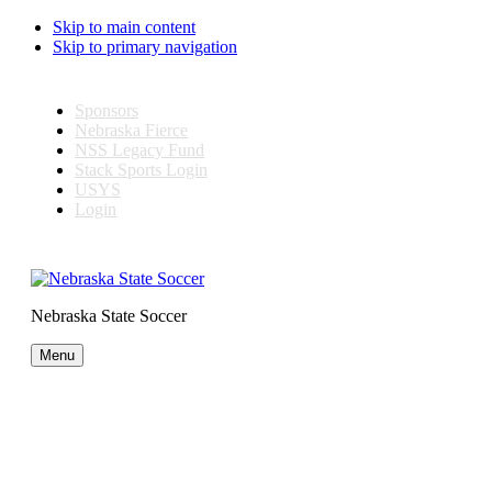
Skip to main content
Skip to primary navigation
Sponsors
Nebraska Fierce
NSS Legacy Fund
Stack Sports Login
USYS
Login
Nebraska State Soccer
Menu