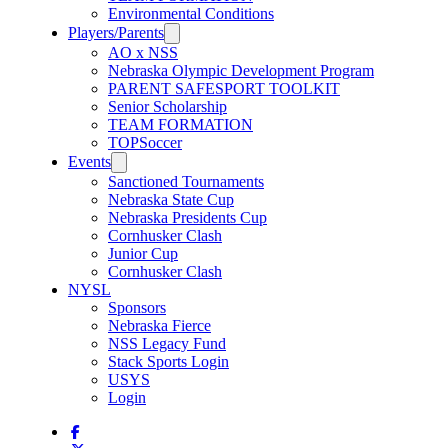
Environmental Conditions
Players/Parents
AO x NSS
Nebraska Olympic Development Program
PARENT SAFESPORT TOOLKIT
Senior Scholarship
TEAM FORMATION
TOPSoccer
Events
Sanctioned Tournaments
Nebraska State Cup
Nebraska Presidents Cup
Cornhusker Clash
Junior Cup
Cornhusker Clash
NYSL
Sponsors
Nebraska Fierce
NSS Legacy Fund
Stack Sports Login
USYS
Login