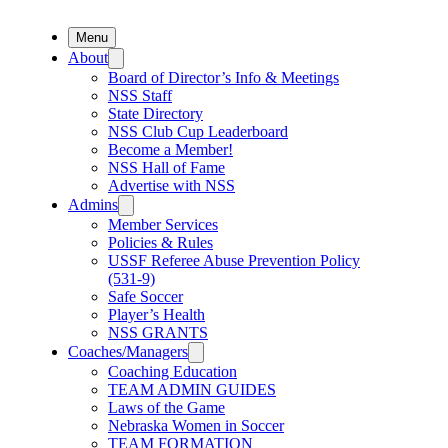
Menu
About
Board of Director’s Info & Meetings
NSS Staff
State Directory
NSS Club Cup Leaderboard
Become a Member!
NSS Hall of Fame
Advertise with NSS
Admins
Member Services
Policies & Rules
USSF Referee Abuse Prevention Policy
(531-9)
Safe Soccer
Player’s Health
NSS GRANTS
Coaches/Managers
Coaching Education
TEAM ADMIN GUIDES
Laws of the Game
Nebraska Women in Soccer
TEAM FORMATION