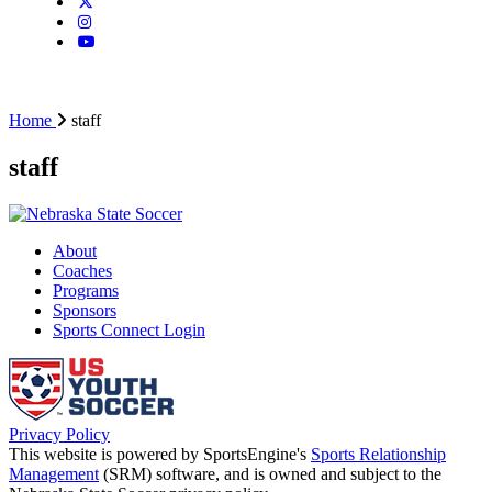
Home
staff
staff
About
Coaches
Programs
Sponsors
Sports Connect Login
Privacy Policy
This website is powered by SportsEngine's
Sports Relationship
Management
(SRM) software, and is owned and subject to the