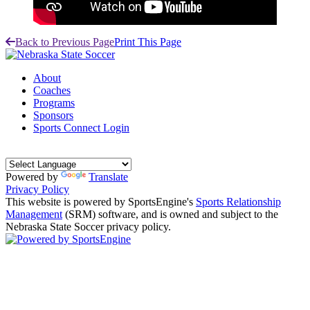
Back to Previous Page
Print This Page
About
Coaches
Programs
Sponsors
Sports Connect Login
Powered by
Translate
Privacy Policy
This website is powered by SportsEngine's
Sports Relationship
Management
(SRM) software, and is owned and subject to the
Nebraska State Soccer privacy policy.