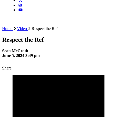
Home
Video
Respect the Ref
Respect the Ref
Sean McGrath
June 5, 2024 3:49 pm
Share