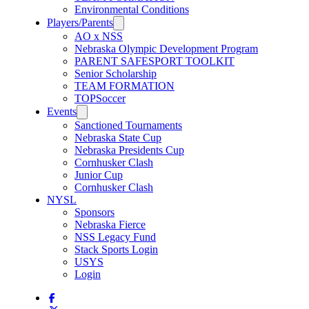
Environmental Conditions
Players/Parents
AO x NSS
Nebraska Olympic Development Program
PARENT SAFESPORT TOOLKIT
Senior Scholarship
TEAM FORMATION
TOPSoccer
Events
Sanctioned Tournaments
Nebraska State Cup
Nebraska Presidents Cup
Cornhusker Clash
Junior Cup
Cornhusker Clash
NYSL
Sponsors
Nebraska Fierce
NSS Legacy Fund
Stack Sports Login
USYS
Login