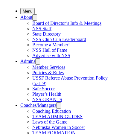
Menu
About
Board of Director’s Info & Meetings
NSS Staff
State Directory
NSS Club Cup Leaderboard
Become a Member!
NSS Hall of Fame
Advertise with NSS
Admins
Member Services
Policies & Rules
USSF Referee Abuse Prevention Policy
(531-9)
Safe Soccer
Player’s Health
NSS GRANTS
Coaches/Managers
Coaching Education
TEAM ADMIN GUIDES
Laws of the Game
Nebraska Women in Soccer
TEAM FORMATION