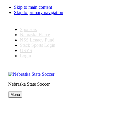
Skip to main content
Skip to primary navigation
Sponsors
Nebraska Fierce
NSS Legacy Fund
Stack Sports Login
USYS
Login
Nebraska State Soccer
Menu