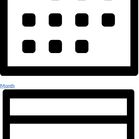
Month