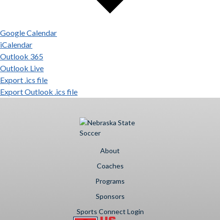
Google Calendar
iCalendar
Outlook 365
Outlook Live
Export .ics file
Export Outlook .ics file
About
Coaches
Programs
Sponsors
Sports Connect Login