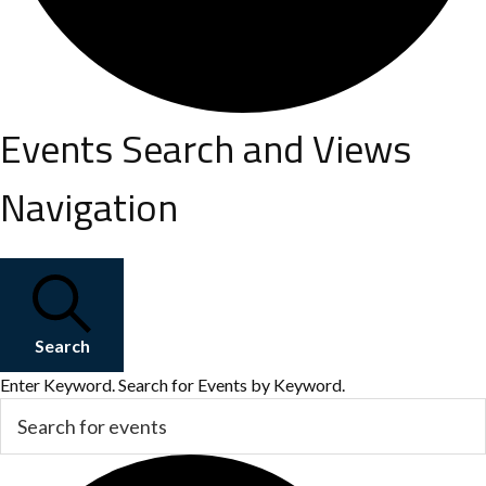
Events
Events Search and Views
Navigation
for
July
Search
19,
Enter Keyword. Search for Events by Keyword.
2026