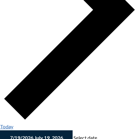
Today
7/19/2026
July 19, 2026
Select date.