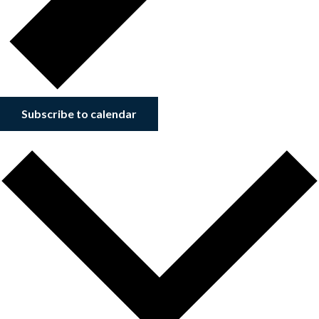
Subscribe to calendar