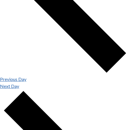
Previous Day
Next Day