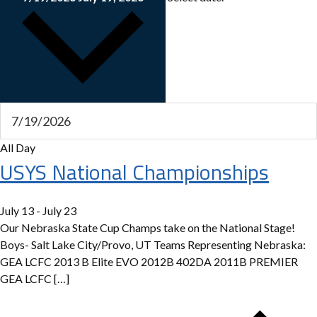
All Day
USYS National Championships
July 13
-
July 23
Our Nebraska State Cup Champs take on the National Stage!
Boys- Salt Lake City/Provo, UT Teams Representing Nebraska:
GEA LCFC 2013 B Elite EVO 2012B 402DA 2011B PREMIER
GEA LCFC […]