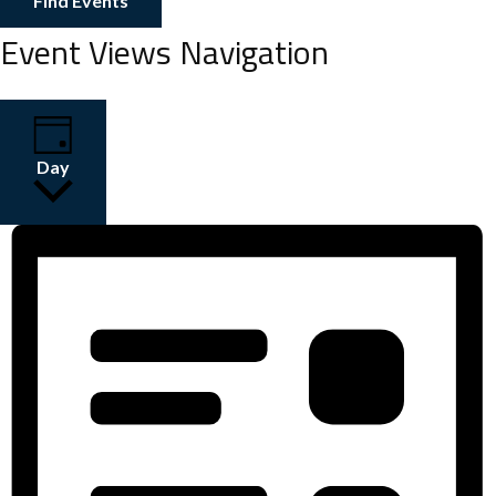
Find Events
Event Views Navigation
Day